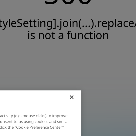
tyleSetting].join(...).replace
is not a function
activity (e.g. mouse clicks) to improve
 consent to us using cookies and similar
click the "Cookie Preference Center"