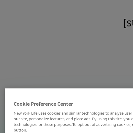
[s
Cookie Preference Center
New York Life uses cookies and similar technologies to analyze user 
our site, personalize features, and place ads. By using this site, you
technologies for these purposes. To opt out of advertising cookies, 
button.