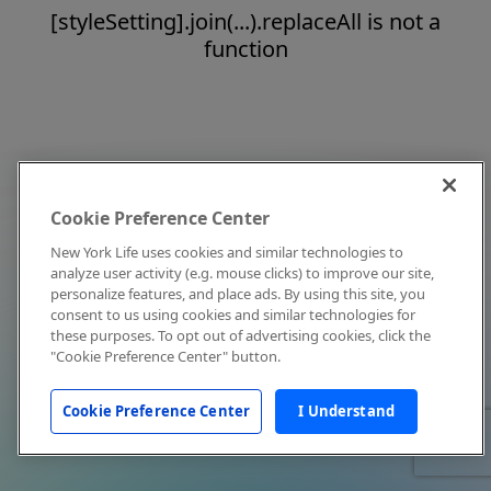
[styleSetting].join(...).replaceAll is not a
function
Cookie Preference Center
New York Life uses cookies and similar technologies to
analyze user activity (e.g. mouse clicks) to improve our site,
personalize features, and place ads. By using this site, you
consent to us using cookies and similar technologies for
these purposes. To opt out of advertising cookies, click the
"Cookie Preference Center" button.
Cookie Preference Center
I Understand